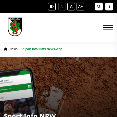
A-
A
A+
News
Sport Info NRW News-App
Sport Info NRW